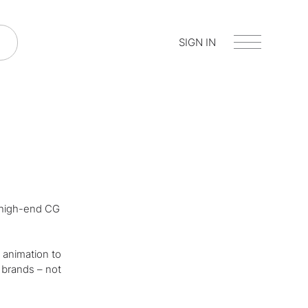
SIGN IN
, high-end CG
 animation to
 brands – not