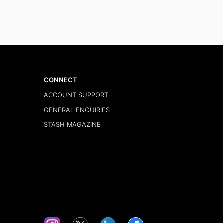
CONNECT
ACCOUNT SUPPORT
GENERAL ENQUIRIES
STASH MAGAZINE