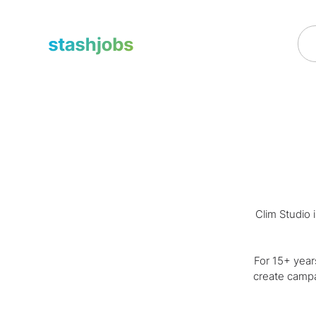
obs
Clim Studio 
For 15+ year
create campa