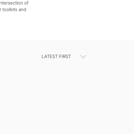
ntersection of
r toolkits and