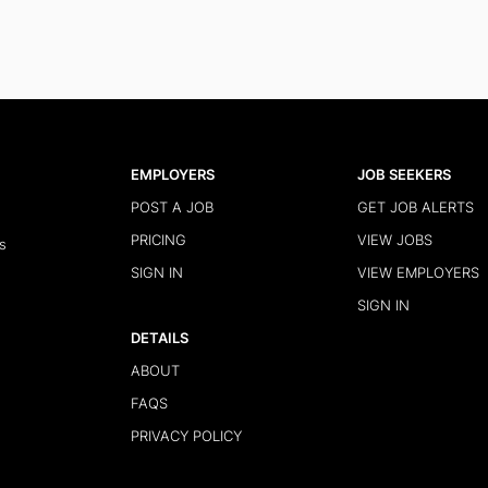
EMPLOYERS
JOB SEEKERS
POST A JOB
GET JOB ALERTS
PRICING
VIEW JOBS
s
SIGN IN
VIEW EMPLOYERS
SIGN IN
DETAILS
ABOUT
FAQS
PRIVACY POLICY