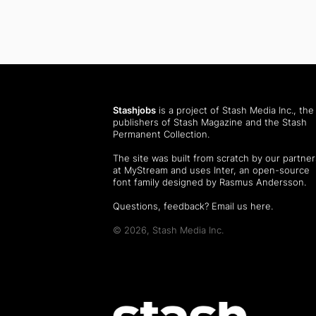
Stashjobs
is a project of Stash Media Inc., the
publishers of
Stash Magazine
and the
Stash
Permanent Collection
.
The site was built from scratch by our partner
at MyStream and uses Inter, an open-source
font family designed by Rasmus Andersson.
Questions, feedback?
Email us here
.
© 2026, Stash Media Inc.