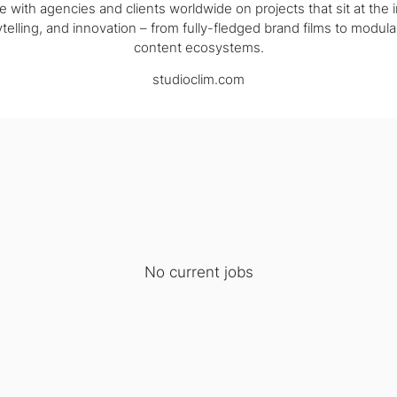
e with agencies and clients worldwide on projects that sit at the i
telling, and innovation – from fully-fledged brand films to modula
content ecosystems.
studioclim.com
No current jobs