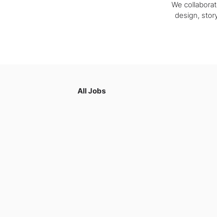
We collaborat
design, story
All Jobs