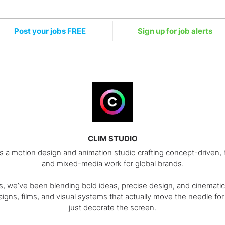
Post your jobs FREE
Sign up for job alerts
CLIM STUDIO
is a motion design and animation studio crafting concept-driven
and mixed-media work for global brands.
s, we’ve been blending bold ideas, precise design, and cinematic
igns, films, and visual systems that actually move the needle for
just decorate the screen.