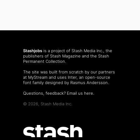
Stashjobs
is a project of Stash Media Inc., the
publishers of
Stash Magazine
and the
Stash
Permanent Collection
.
The site was built from scratch by our partners
at MyStream and uses Inter, an open-source
font family designed by Rasmus Andersson.
Questions, feedback?
Email us here
.
© 2026, Stash Media Inc.