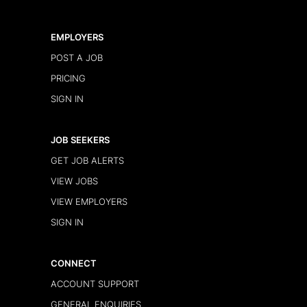
EMPLOYERS
POST A JOB
PRICING
SIGN IN
JOB SEEKERS
GET JOB ALERTS
VIEW JOBS
VIEW EMPLOYERS
SIGN IN
CONNECT
ACCOUNT SUPPORT
GENERAL ENQUIRIES