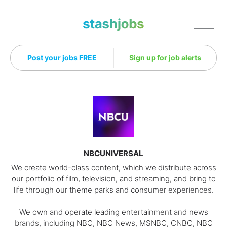
Stashjobs
Post your jobs FREE
Sign up for job alerts
NBCUNIVERSAL
We create world-class content, which we distribute across
our portfolio of film, television, and streaming, and bring to
life through our theme parks and consumer experiences.
We own and operate leading entertainment and news
brands, including NBC, NBC News, MSNBC, CNBC, NBC