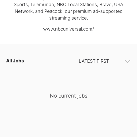
Sports, Telemundo, NBC Local Stations, Bravo, USA
Network, and Peacock, our premium ad-supported
streaming service.
www.nbcuniversal.com/
All Jobs
No current jobs