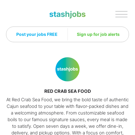
Stashjobs
Post your jobs FREE
Sign up for job alerts
RED CRAB SEA FOOD
At Red Crab Sea Food, we bring the bold taste of authentic
Cajun seafood to your table with flavor-packed dishes and
a welcoming atmosphere. From customizable seafood
boils to our famous signature sauces, every meal is made
to satisfy. Open seven days a week, we offer dine-in,
delivery, and pickup options. With a focus on comfort,