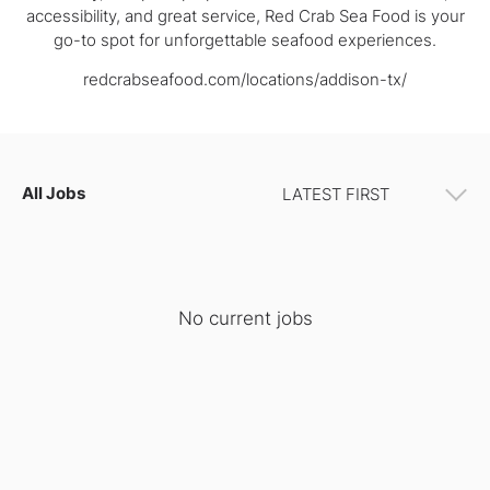
accessibility, and great service, Red Crab Sea Food is your
go-to spot for unforgettable seafood experiences.
redcrabseafood.com/locations/addison-tx/
All Jobs
No current jobs