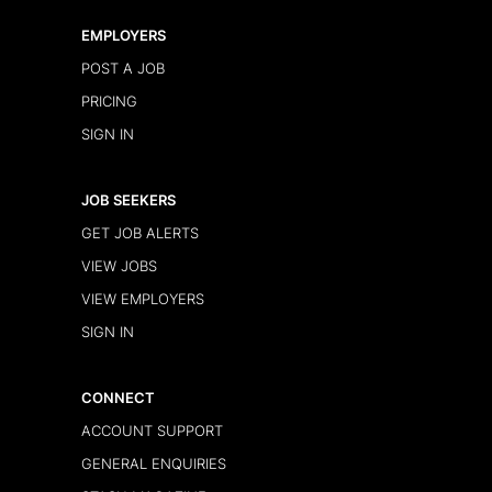
EMPLOYERS
POST A JOB
PRICING
SIGN IN
JOB SEEKERS
GET JOB ALERTS
VIEW JOBS
VIEW EMPLOYERS
SIGN IN
CONNECT
ACCOUNT SUPPORT
GENERAL ENQUIRIES