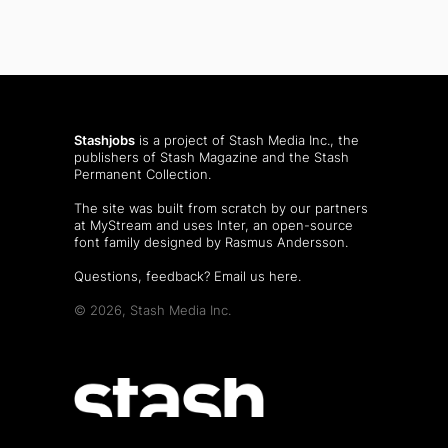
Stashjobs
is a project of Stash Media Inc., the
publishers of
Stash Magazine
and the
Stash
Permanent Collection
.
The site was built from scratch by our partners
at MyStream and uses Inter, an open-source
font family designed by Rasmus Andersson.
Questions, feedback?
Email us here
.
© 2026, Stash Media Inc.