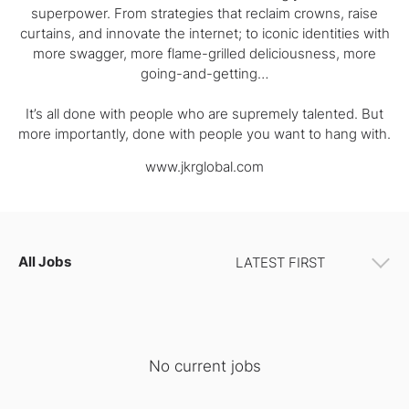
superpower. From strategies that reclaim crowns, raise
curtains, and innovate the internet; to iconic identities with
more swagger, more flame-grilled deliciousness, more
going-and-getting…
It’s all done with people who are supremely talented. But
more importantly, done with people you want to hang with.
www.jkrglobal.com
All Jobs
No current jobs