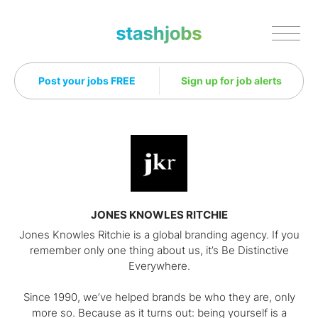
Stashjobs
Post your jobs FREE
Sign up for job alerts
JONES KNOWLES RITCHIE
Jones Knowles Ritchie is a global branding agency. If you
remember only one thing about us, it’s Be Distinctive
Everywhere.
Since 1990, we’ve helped brands be who they are, only
more so. Because as it turns out: being yourself is a