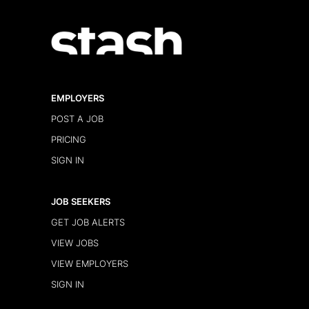
EMPLOYERS
POST A JOB
PRICING
SIGN IN
JOB SEEKERS
GET JOB ALERTS
VIEW JOBS
VIEW EMPLOYERS
SIGN IN