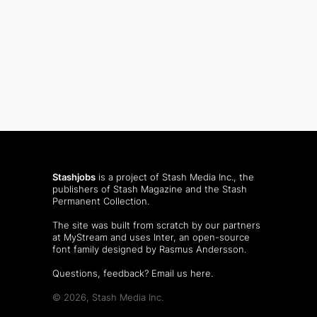
Stashjobs
is a project of Stash Media Inc., the
publishers of
Stash Magazine
and the
Stash
Permanent Collection
.
The site was built from scratch by our partners
at MyStream and uses Inter, an open-source
font family designed by Rasmus Andersson.
Questions, feedback?
Email us here
.
© 2026, Stash Media Inc.