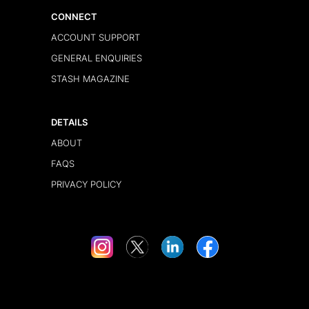
CONNECT
ACCOUNT SUPPORT
GENERAL ENQUIRIES
STASH MAGAZINE
DETAILS
ABOUT
FAQS
PRIVACY POLICY