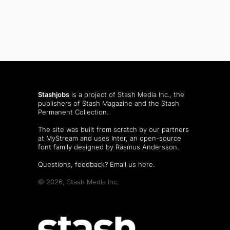
Stashjobs
is a project of Stash Media Inc., the
publishers of
Stash Magazine
and the
Stash
Permanent Collection
.
The site was built from scratch by our partners
at MyStream and uses Inter, an open-source
font family designed by Rasmus Andersson.
Questions, feedback?
Email us here
.
© 2026, Stash Media Inc.