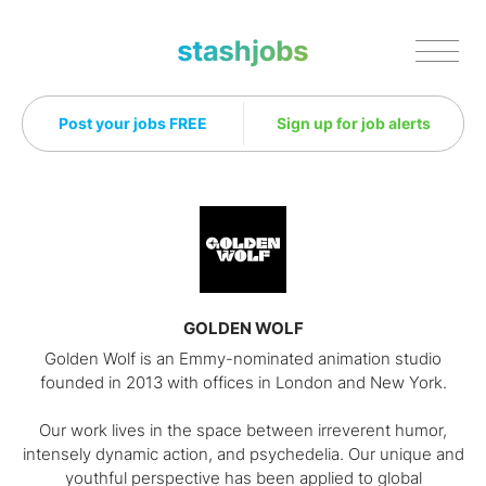
Stashjobs
Post your jobs FREE
Sign up for job alerts
GOLDEN WOLF
Golden Wolf is an Emmy-nominated animation studio
founded in 2013 with offices in London and New York.
Our work lives in the space between irreverent humor,
intensely dynamic action, and psychedelia. Our unique and
youthful perspective has been applied to global