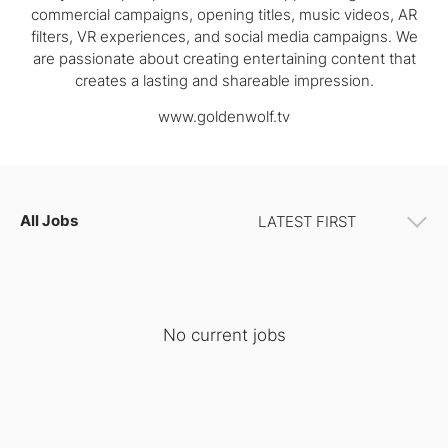
commercial campaigns, opening titles, music videos, AR
filters, VR experiences, and social media campaigns. We
are passionate about creating entertaining content that
creates a lasting and shareable impression.
www.goldenwolf.tv
All Jobs
No current jobs