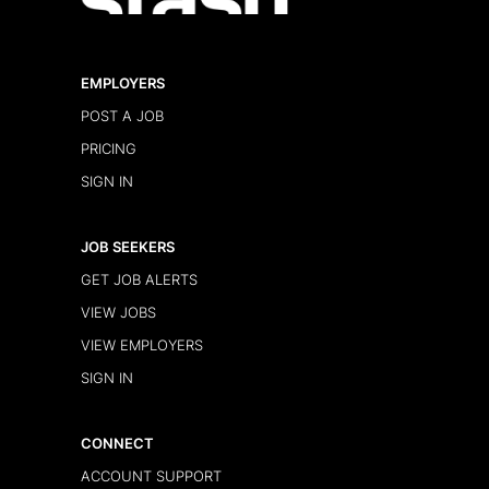
EMPLOYERS
POST A JOB
PRICING
SIGN IN
JOB SEEKERS
GET JOB ALERTS
VIEW JOBS
VIEW EMPLOYERS
SIGN IN
CONNECT
ACCOUNT SUPPORT