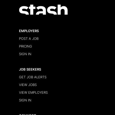
EMPLOYERS
POST A JOB
PRICING
SIGN IN
JOB SEEKERS
GET JOB ALERTS
VIEW JOBS
VIEW EMPLOYERS
SIGN IN