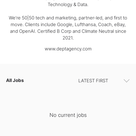
Technology & Data.
We’re 50|50 tech and marketing, partner-led, and first to
move. Clients include Google, Lufthansa, Coach, eBay,
and OpenAI. Certified B Corp and Climate Neutral since
2021.
www.deptagency.com
All Jobs
No current jobs