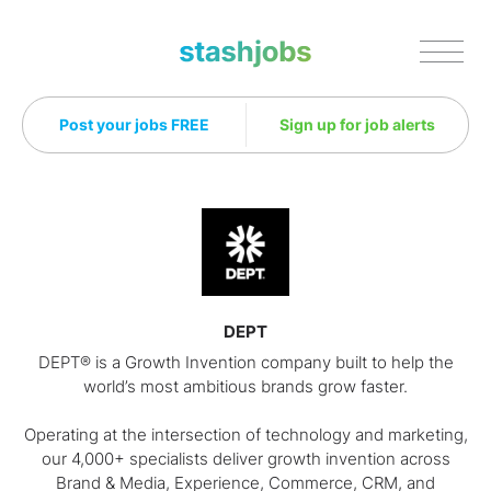
Stashjobs
Post your jobs FREE
Sign up for job alerts
DEPT
DEPT® is a Growth Invention company built to help the
world’s most ambitious brands grow faster.
Operating at the intersection of technology and marketing,
our 4,000+ specialists deliver growth invention across
Brand & Media, Experience, Commerce, CRM, and