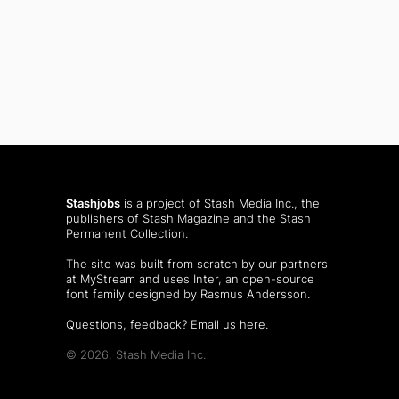
Stashjobs
is a project of Stash Media Inc., the
publishers of
Stash Magazine
and the
Stash
Permanent Collection
.
The site was built from scratch by our partners
at MyStream and uses Inter, an open-source
font family designed by Rasmus Andersson.
Questions, feedback?
Email us here
.
© 2026, Stash Media Inc.