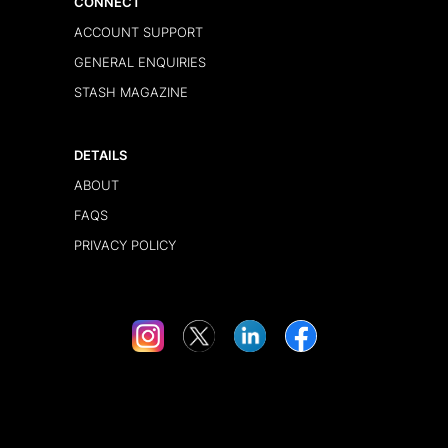
CONNECT
ACCOUNT SUPPORT
GENERAL ENQUIRIES
STASH MAGAZINE
DETAILS
ABOUT
FAQS
PRIVACY POLICY