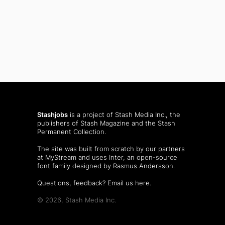
Stashjobs
is a project of Stash Media Inc., the
publishers of
Stash Magazine
and the
Stash
Permanent Collection
.
The site was built from scratch by our partners
at MyStream and uses Inter, an open-source
font family designed by Rasmus Andersson.
Questions, feedback?
Email us here
.
© 2026, Stash Media Inc.