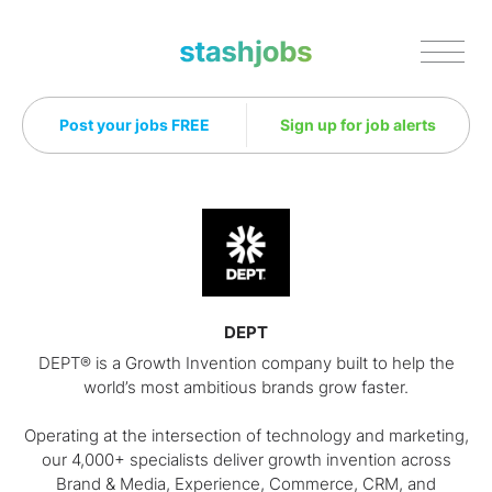
Stashjobs
Post your jobs FREE
Sign up for job alerts
DEPT
DEPT® is a Growth Invention company built to help the
world’s most ambitious brands grow faster.
Operating at the intersection of technology and marketing,
our 4,000+ specialists deliver growth invention across
Brand & Media, Experience, Commerce, CRM, and