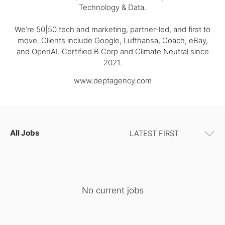
Technology & Data.
We’re 50|50 tech and marketing, partner-led, and first to
move. Clients include Google, Lufthansa, Coach, eBay,
and OpenAI. Certified B Corp and Climate Neutral since
2021.
www.deptagency.com
All Jobs
No current jobs