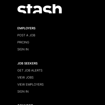
EMPLOYERS
POST A JOB
PRICING
SIGN IN
JOB SEEKERS
GET JOB ALERTS
VIEW JOBS
VIEW EMPLOYERS
SIGN IN