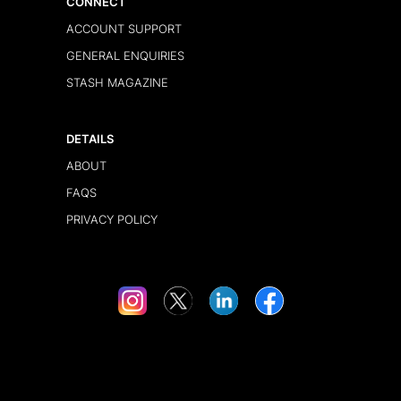
CONNECT
ACCOUNT SUPPORT
GENERAL ENQUIRIES
STASH MAGAZINE
DETAILS
ABOUT
FAQS
PRIVACY POLICY