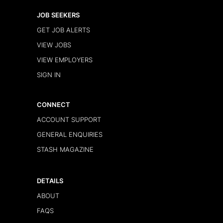
JOB SEEKERS
GET JOB ALERTS
VIEW JOBS
VIEW EMPLOYERS
SIGN IN
CONNECT
ACCOUNT SUPPORT
GENERAL ENQUIRIES
STASH MAGAZINE
DETAILS
ABOUT
FAQS