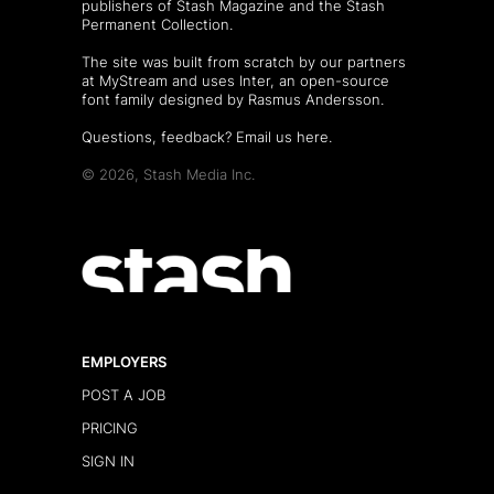
publishers of
Stash Magazine
and the
Stash
Permanent Collection
.
The site was built from scratch by our partners
at MyStream and uses Inter, an open-source
font family designed by Rasmus Andersson.
Questions, feedback?
Email us here
.
© 2026, Stash Media Inc.
EMPLOYERS
POST A JOB
PRICING
SIGN IN