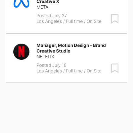
Creative X
META
Posted July 27
Save Job
Los Angeles
/ Full time / On Site
Manager, Motion Design - Brand
Creative Studio
NETFLIX
Posted July 18
Save Job
Los Angeles
/ Full time / On Site