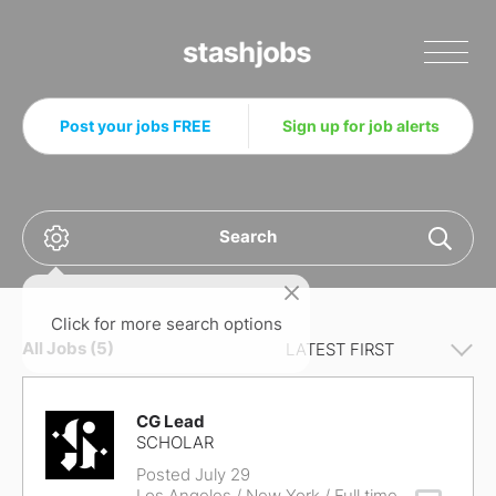
Stashjobs
Post your jobs FREE
Sign up for job alerts
Search
Click for more search options
All Jobs (5)
CG Lead
SCHOLAR
Posted July 29
Los Angeles / New York
/ Full time