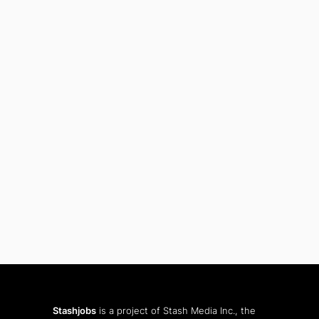
Stashjobs
is a project of Stash Media Inc., the