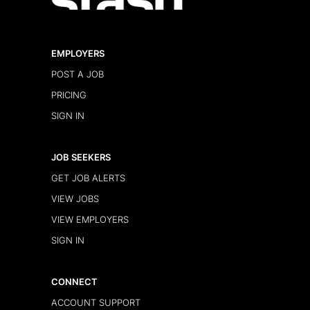
EMPLOYERS
POST A JOB
PRICING
SIGN IN
JOB SEEKERS
GET JOB ALERTS
VIEW JOBS
VIEW EMPLOYERS
SIGN IN
CONNECT
ACCOUNT SUPPORT