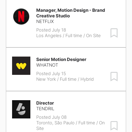
Manager, Motion Design - Brand
Creative Studio
NETFLIX
Posted July 18
Save Job
Los Angeles
/ Full time / On Site
Senior Motion Designer
WHATNOT
Posted July 15
Save Job
New York
/ Full time / Hybrid
Director
TENDRIL
Posted July 08
Toronto, São Paulo
/ Full time / On
Save Job
Site