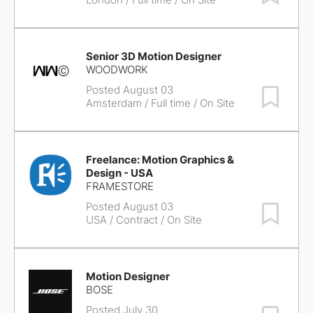
Senior 3D Motion Designer
WOODWORK
Posted August 03
Save Job
Amsterdam
/ Full time / On Site
Freelance: Motion Graphics &
Design - USA
FRAMESTORE
Posted August 03
Save Job
USA
/ Contract / On Site
Motion Designer
BOSE
Posted July 30
Save Job