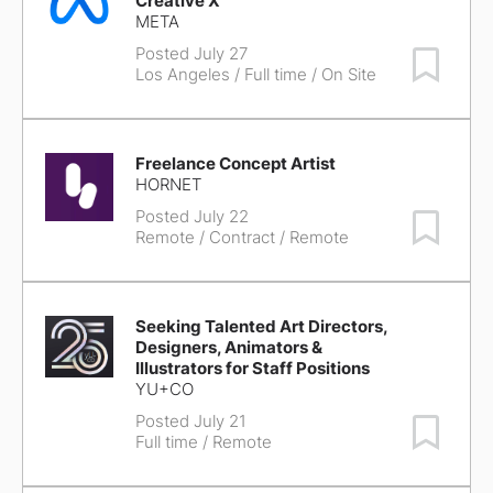
Creative X
META
Posted July 27
Save Job
Los Angeles
/ Full time / On Site
Freelance Concept Artist
HORNET
Posted July 22
Save Job
Remote
/ Contract / Remote
Seeking Talented Art Directors,
Designers, Animators &
Illustrators for Staff Positions
YU+CO
Posted July 21
Save Job
Full time / Remote