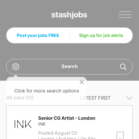
Stashjobs
Post your jobs FREE
Sign up for job alerts
Search
Click for more search options
All Jobs (12)
Senior CG Artist - London
INK
Posted August 03
Save Job
London
/ Full time / On Site