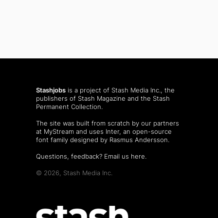
Stashjobs
is a project of Stash Media Inc., the
publishers of
Stash Magazine
and the
Stash
Permanent Collection
.
The site was built from scratch by our partners
at MyStream and uses Inter, an open-source
font family designed by Rasmus Andersson.
Questions, feedback?
Email us here
.
© 2026, Stash Media Inc.