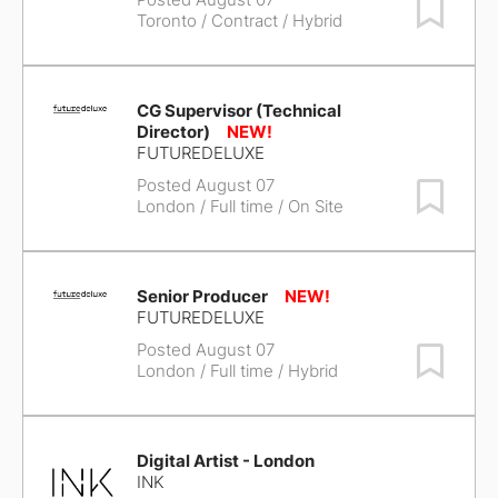
Save Job
Toronto
/ Contract / Hybrid
CG Supervisor (Technical
Director)
FUTUREDELUXE
Posted August 07
Save Job
London
/ Full time / On Site
Senior Producer
FUTUREDELUXE
Posted August 07
Save Job
London
/ Full time / Hybrid
Digital Artist - London
INK