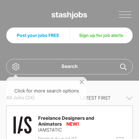
Stashjobs
Post your jobs FREE
Sign up for job alerts
Search
Click for more search options
All Jobs (24)
Freelance Designers and
Animators
IAMSTATIC
Posted August 07