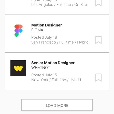
Save Job
Los Angeles
/ Full time / On Site
Motion Designer
FIGMA
Posted July 18
Save Job
San Francisco
/ Full time / Hybrid
Senior Motion Designer
WHATNOT
Posted July 15
Save Job
New York
/ Full time / Hybrid
LOAD MORE