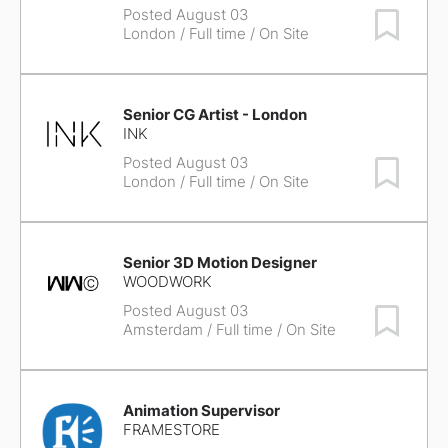
Posted August 03
Save Job
London
/ Full time / On Site
Senior CG Artist - London
INK
Posted August 03
Save Job
London
/ Full time / On Site
Senior 3D Motion Designer
WOODWORK
Posted August 03
Save Job
Amsterdam
/ Full time / On Site
Animation Supervisor
FRAMESTORE