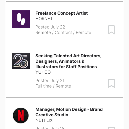
Freelance Concept Artist
HORNET
Posted July 22
Save Job
Remote
/ Contract / Remote
Seeking Talented Art Directors,
Designers, Animators &
Illustrators for Staff Positions
YU+CO
Posted July 21
Save Job
Full time / Remote
Manager, Motion Design - Brand
Creative Studio
NETFLIX
Posted July 18