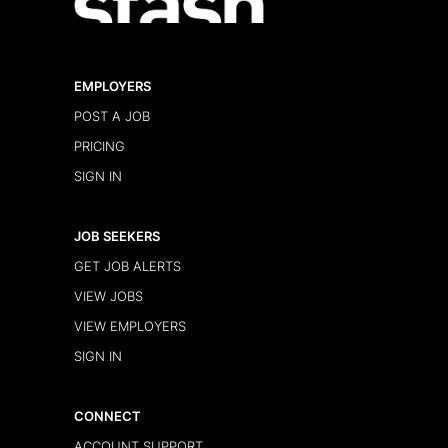
EMPLOYERS
POST A JOB
PRICING
SIGN IN
JOB SEEKERS
GET JOB ALERTS
VIEW JOBS
VIEW EMPLOYERS
SIGN IN
CONNECT
ACCOUNT SUPPORT