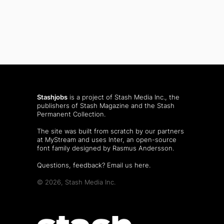
Stashjobs
is a project of Stash Media Inc., the
publishers of
Stash Magazine
and the
Stash
Permanent Collection
.
The site was built from scratch by our partners
at MyStream and uses Inter, an open-source
font family designed by Rasmus Andersson.
Questions, feedback?
Email us here
.
© 2026, Stash Media Inc.