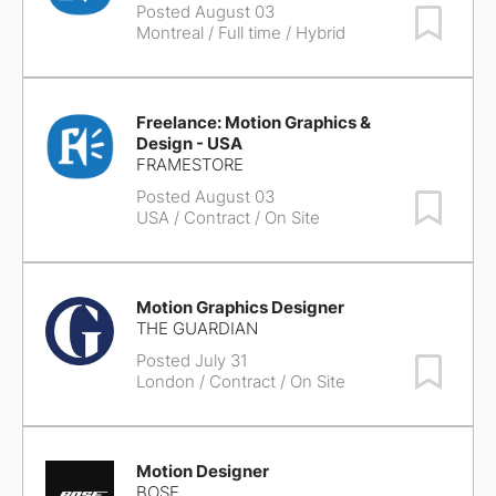
Posted August 03
Save Job
Montreal
/ Full time / Hybrid
Freelance: Motion Graphics &
Design - USA
FRAMESTORE
Posted August 03
Save Job
USA
/ Contract / On Site
Motion Graphics Designer
THE GUARDIAN
Posted July 31
Save Job
London
/ Contract / On Site
Motion Designer
BOSE