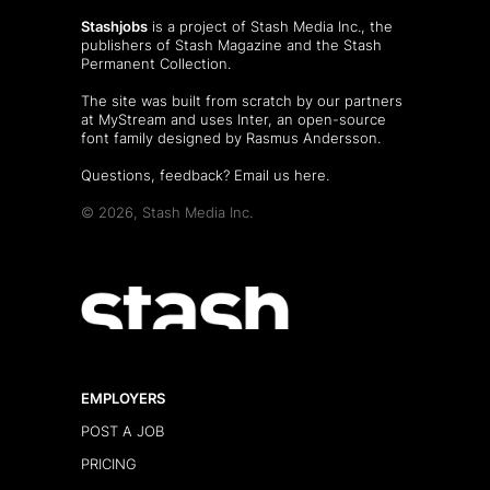
Stashjobs
is a project of Stash Media Inc., the
publishers of
Stash Magazine
and the
Stash
Permanent Collection
.
The site was built from scratch by our partners
at MyStream and uses Inter, an open-source
font family designed by Rasmus Andersson.
Questions, feedback?
Email us here
.
© 2026, Stash Media Inc.
EMPLOYERS
POST A JOB
PRICING