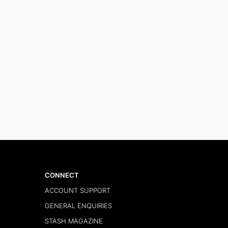
CONNECT
ACCOUNT SUPPORT
GENERAL ENQUIRIES
STASH MAGAZINE