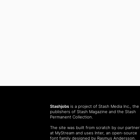
Stashjobs
is a project of Stash Media Inc., the
publishers of
Stash Magazine
and the
Stash
Permanent Collection
.
The site was built from scratch by our partner
at MyStream and uses Inter, an open-source
font family designed by Rasmus Andersson.