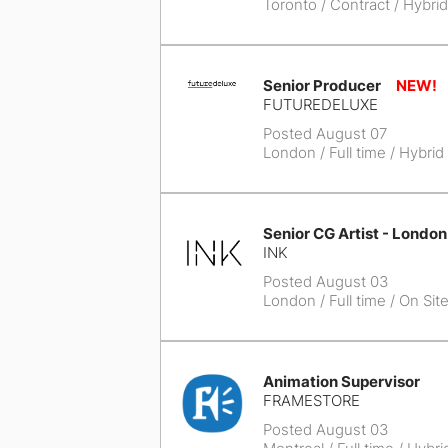
Toronto
/ Contract / Hybrid
Senior Producer
FUTUREDELUXE
Posted August 07
London
/ Full time / Hybrid
Senior CG Artist - London
INK
Posted August 03
London
/ Full time / On Sit
Animation Supervisor
FRAMESTORE
Posted August 03