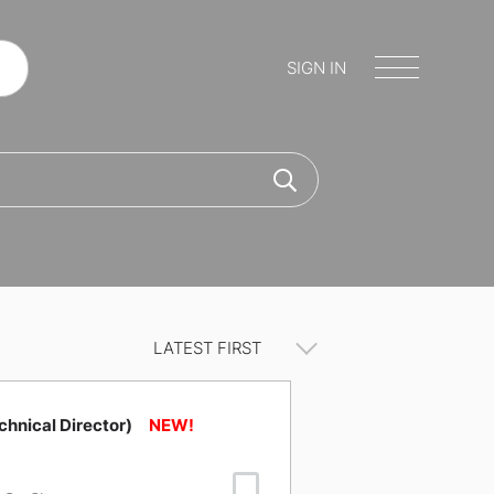
SIGN IN
chnical Director)
Save Job