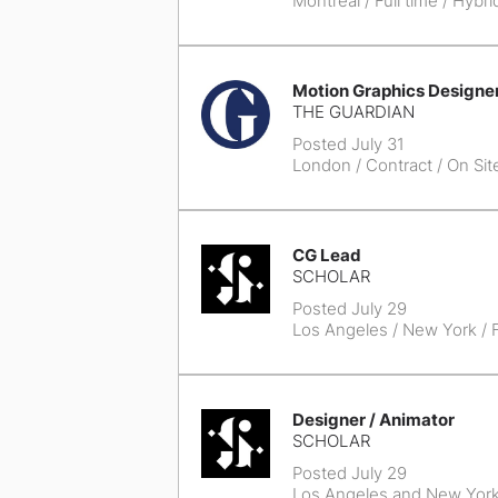
Montreal
/ Full time / Hybri
Motion Graphics Designe
THE GUARDIAN
Posted July 31
London
/ Contract / On Sit
CG Lead
SCHOLAR
Posted July 29
Los Angeles / New York
/ F
Designer / Animator
SCHOLAR
Posted July 29
Los Angeles and New Yor