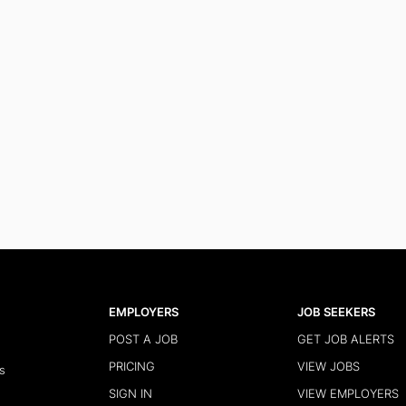
EMPLOYERS
JOB SEEKERS
POST A JOB
GET JOB ALERTS
PRICING
VIEW JOBS
s
SIGN IN
VIEW EMPLOYERS