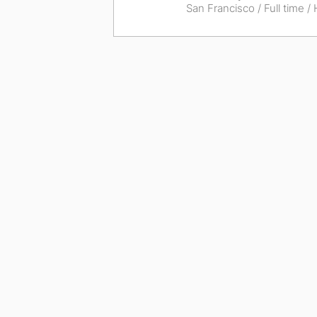
San Francisco
/ Full time /