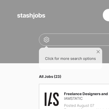
obs
Click for more search options
All Jobs (23)
Freelance Designers and
IAMSTATIC
Posted August 07