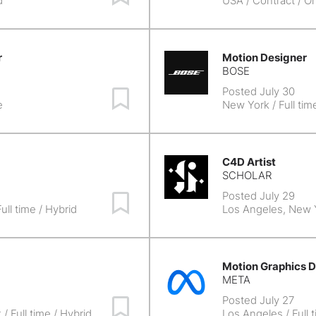
d
USA
/ Contract / On
r
Motion Designer
BOSE
Posted July 30
Save Job
e
New York
/ Full tim
C4D Artist
SCHOLAR
Posted July 29
Save Job
ull time / Hybrid
Los Angeles, New 
Motion Graphics D
META
Posted July 27
Save Job
k
/ Full time / Hybrid
Los Angeles
/ Full 