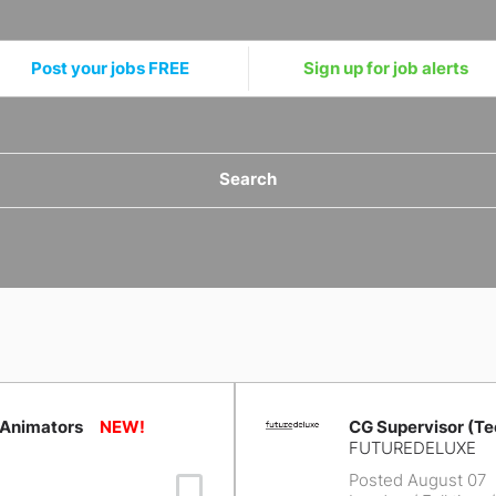
Post your jobs FREE
Sign up for job alerts
Search
 Animators
CG Supervisor (Te
FUTUREDELUXE
Posted August 07
Save Job