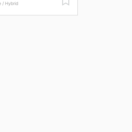
e / Hybrid