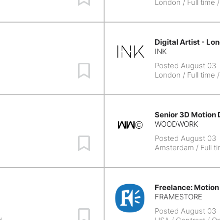
London
/ Full time 
Digital Artist - Lo
INK
Posted August 03
Save Job
London
/ Full time 
Senior 3D Motion 
WOODWORK
Posted August 03
Save Job
e
Amsterdam
/ Full t
Freelance: Motion
FRAMESTORE
Posted August 03
Save Job