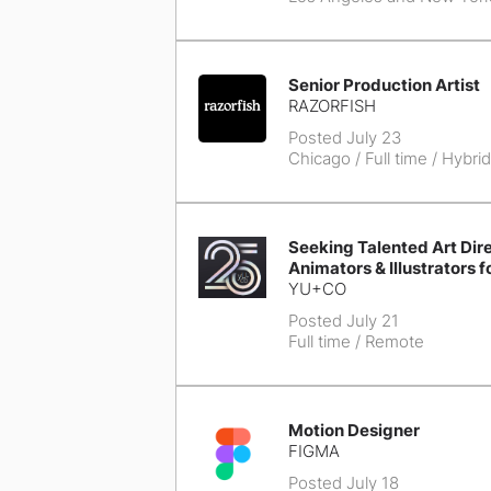
Senior Production Artist
RAZORFISH
Posted July 23
Chicago
/ Full time / Hybrid
Seeking Talented Art Dire
Animators & Illustrators f
YU+CO
Posted July 21
Full time / Remote
Motion Designer
FIGMA
Posted July 18