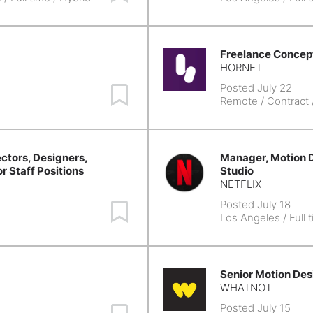
Freelance Concept
HORNET
Posted July 22
Save Job
Remote
/ Contract
ctors, Designers,
Manager, Motion D
or Staff Positions
Studio
NETFLIX
Posted July 18
Save Job
Los Angeles
/ Full 
Senior Motion Des
WHATNOT
Posted July 15
Save Job