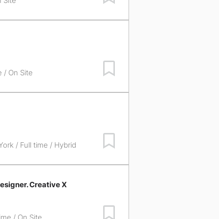
 Site
Save Job
e / On Site
Save Job
York
/ Full time / Hybrid
esigner. Creative X
Save Job
time / On Site