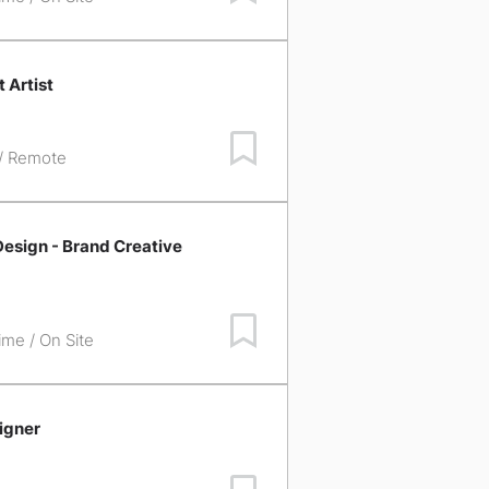
 Artist
Save Job
 / Remote
esign - Brand Creative
Save Job
time / On Site
igner
Save Job