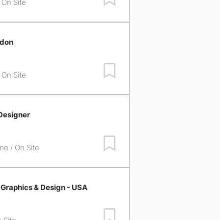
/ On Site
ndon
Save Job
/ On Site
Designer
Save Job
ime / On Site
 Graphics & Design - USA
Save Job