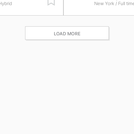
 Hybrid
New York
/ Full tim
LOAD MORE