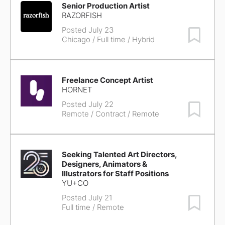
Senior Production Artist
RAZORFISH
Posted July 23
Save Job
Chicago
/ Full time / Hybrid
Freelance Concept Artist
HORNET
Posted July 22
Save Job
Remote
/ Contract / Remote
Seeking Talented Art Directors,
Designers, Animators &
Illustrators for Staff Positions
YU+CO
Posted July 21
Save Job
Full time / Remote