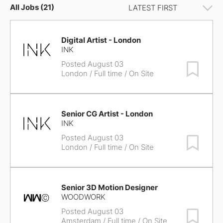
All Jobs (21)
Digital Artist - London
INK
Posted August 03
Save Job
London
/ Full time / On Site
Senior CG Artist - London
INK
Posted August 03
Save Job
London
/ Full time / On Site
Senior 3D Motion Designer
WOODWORK
Posted August 03
Save Job
Amsterdam
/ Full time / On Site