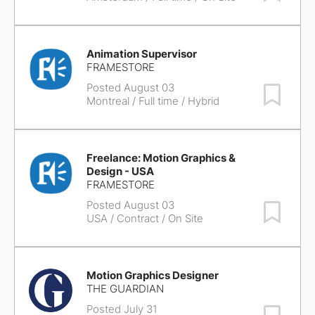
Animation Supervisor
FRAMESTORE
Posted August 03
Save Job
Montreal
/ Full time / Hybrid
Freelance: Motion Graphics &
Design - USA
FRAMESTORE
Posted August 03
Save Job
USA
/ Contract / On Site
Motion Graphics Designer
THE GUARDIAN
Posted July 31
Save Job