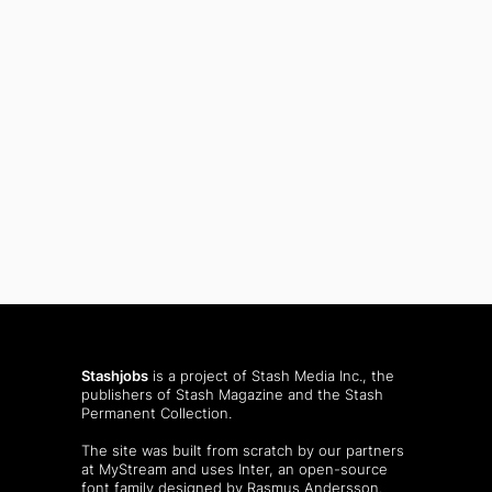
Stashjobs
is a project of Stash Media Inc., the
publishers of
Stash Magazine
and the
Stash
Permanent Collection
.
The site was built from scratch by our partners
at MyStream and uses Inter, an open-source
font family designed by Rasmus Andersson.