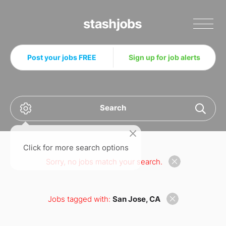
Stashjobs
Post your jobs FREE
Sign up for job alerts
Search
Click for more search options
Sorry, no jobs match your search.
Jobs tagged with:
San Jose, CA