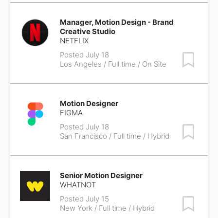
Manager, Motion Design - Brand
Creative Studio
NETFLIX
Posted July 18
Save Job
Los Angeles
/ Full time / On Site
Motion Designer
FIGMA
Posted July 18
Save Job
San Francisco
/ Full time / Hybrid
Senior Motion Designer
WHATNOT
Posted July 15
Save Job
New York
/ Full time / Hybrid