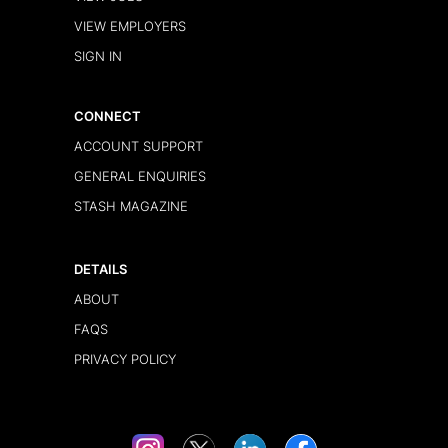
VIEW EMPLOYERS
SIGN IN
CONNECT
ACCOUNT SUPPORT
GENERAL ENQUIRIES
STASH MAGAZINE
DETAILS
ABOUT
FAQS
PRIVACY POLICY