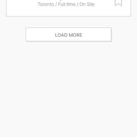
Toronto
/ Full time / On Site
LOAD MORE