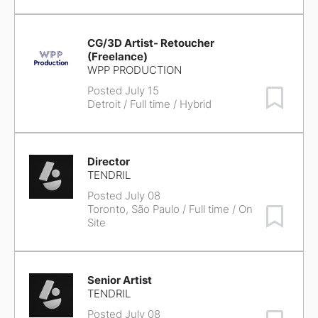
CG/3D Artist- Retoucher
(Freelance)
WPP PRODUCTION
Posted July 15
Save Job
Detroit
/ Full time / Hybrid
Director
TENDRIL
Posted July 08
Toronto, São Paulo
/ Full time / On
Save Job
Site
Senior Artist
TENDRIL
Posted July 08
Save Job