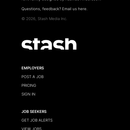
Questions, feedback?
Email us here
.
© 2026, Stash Media Inc.
EMPLOYERS
POST A JOB
PRICING
SIGN IN
JOB SEEKERS
GET JOB ALERTS
VIEW JOBS