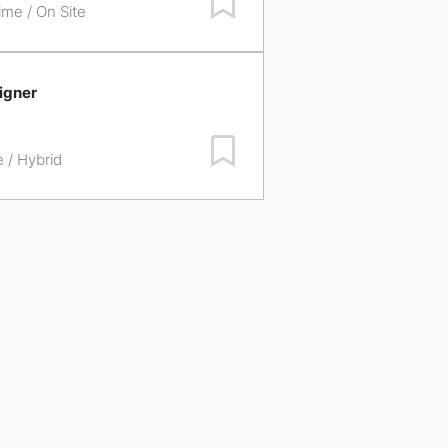
time / On Site
igner
Save Job
e / Hybrid