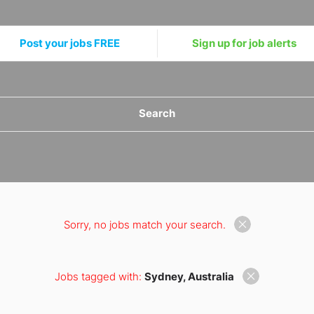
Post your jobs FREE
Sign up for job alerts
Search
Sorry, no jobs match your search.
Jobs tagged with:
Sydney, Australia