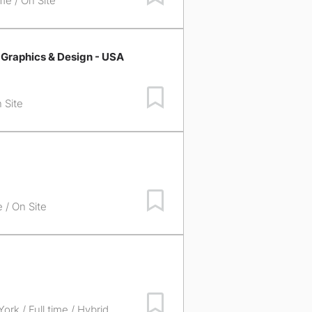
ime / On Site
 Graphics & Design - USA
Save Job
 Site
Save Job
e / On Site
Save Job
York
/ Full time / Hybrid