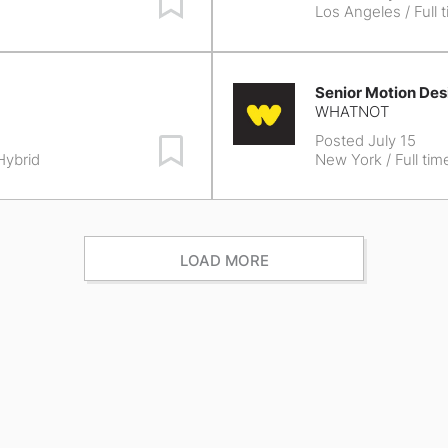
Los Angeles
/ Full 
Senior Motion Des
WHATNOT
Posted July 15
Save Job
 Hybrid
New York
/ Full tim
LOAD MORE