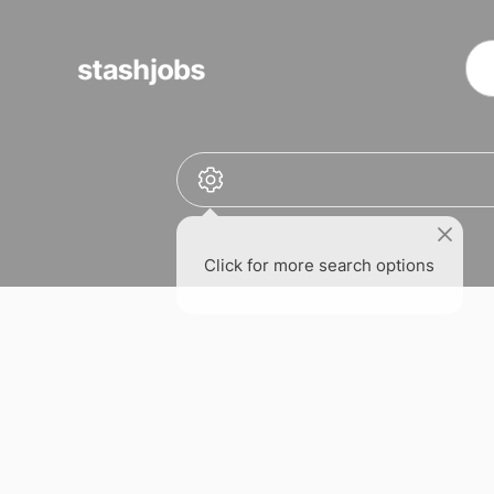
obs
Click for more search options