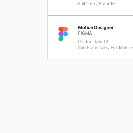
Full time / Remote
Motion Designer
FIGMA
Posted July 18
San Francisco
/ Full time /