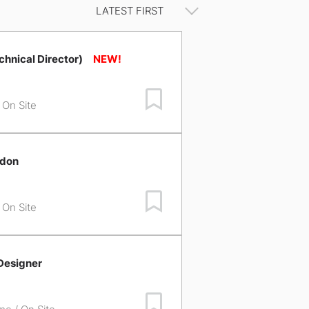
chnical Director)
Save Job
/ On Site
ndon
Save Job
/ On Site
Designer
Save Job