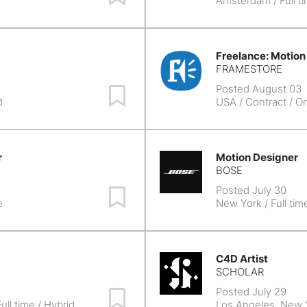
e
Amsterdam
/ Full t
Freelance: Motion
FRAMESTORE
Posted August 03
Save Job
d
USA
/ Contract / On
r
Motion Designer
BOSE
Posted July 30
Save Job
e
New York
/ Full tim
C4D Artist
SCHOLAR
Posted July 29
Save Job
ull time / Hybrid
Los Angeles, New 