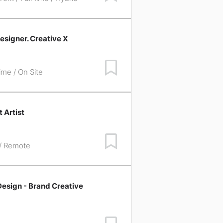
esigner. Creative X
Save Job
time / On Site
 Artist
Save Job
 / Remote
esign - Brand Creative
Save Job