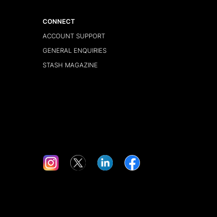
CONNECT
ACCOUNT SUPPORT
GENERAL ENQUIRIES
STASH MAGAZINE