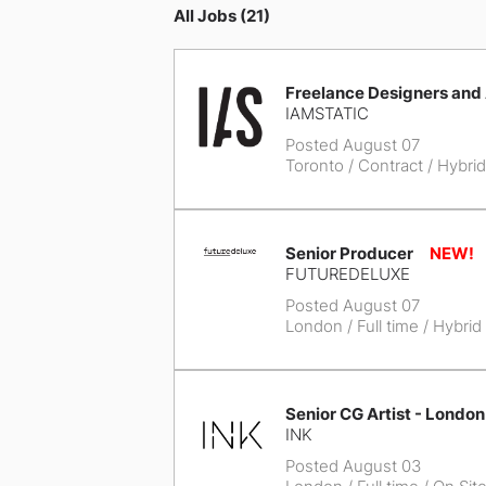
All Jobs (21)
Freelance Designers and
IAMSTATIC
Posted August 07
Toronto
/ Contract / Hybrid
Senior Producer
FUTUREDELUXE
Posted August 07
London
/ Full time / Hybrid
Senior CG Artist - London
INK
Posted August 03