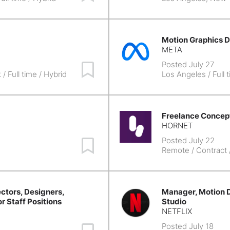
Motion Graphics D
META
Posted July 27
Save Job
k
/ Full time / Hybrid
Los Angeles
/ Full 
Freelance Concept
HORNET
Posted July 22
Save Job
Remote
/ Contract
ctors, Designers,
Manager, Motion D
or Staff Positions
Studio
NETFLIX
Posted July 18
Save Job