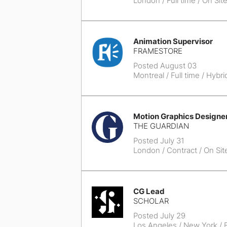
London
/ Full time / On Sit
Animation Supervisor
FRAMESTORE
Posted August 03
Montreal
/ Full time / Hybri
Motion Graphics Designe
THE GUARDIAN
Posted July 31
London
/ Contract / On Sit
CG Lead
SCHOLAR
Posted July 29
Los Angeles / New York
/ F