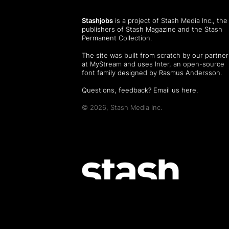
Stashjobs
is a project of Stash Media Inc., the
publishers of
Stash Magazine
and the
Stash
Permanent Collection
.
The site was built from scratch by our partner
at MyStream and uses Inter, an open-source
font family designed by Rasmus Andersson.
Questions, feedback?
Email us here
.
© 2026, Stash Media Inc.