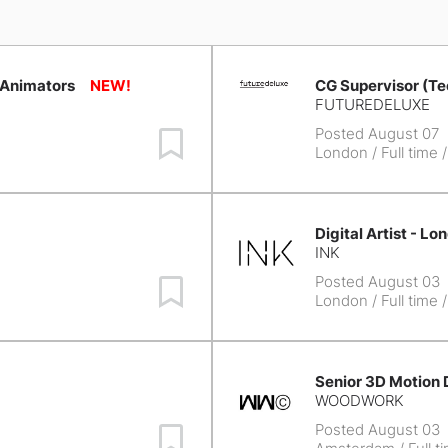
 Animators
CG Supervisor (Te
FUTUREDELUXE
Posted August 07
Save Job
London
/ Full time 
Digital Artist - Lo
INK
Posted August 03
Save Job
London
/ Full time 
Senior 3D Motion 
WOODWORK
Posted August 03
Save Job