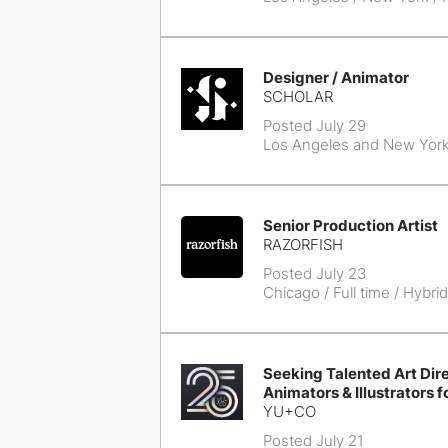
Designer / Animator
SCHOLAR
Posted July 29
Los Angeles and New Yor
Senior Production Artist
RAZORFISH
Posted July 23
Chicago
/ Full time / Hybrid
Seeking Talented Art Dire
Animators & Illustrators f
YU+CO
Posted July 21