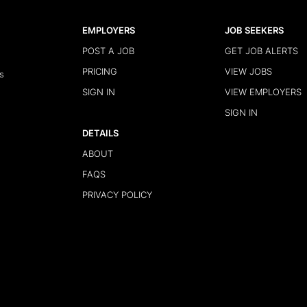
EMPLOYERS
JOB SEEKERS
POST A JOB
GET JOB ALERTS
PRICING
VIEW JOBS
s
SIGN IN
VIEW EMPLOYERS
SIGN IN
DETAILS
ABOUT
FAQS
PRIVACY POLICY