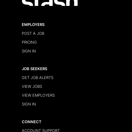
EMPLOYERS
POST A JOB
PRICING
SIGN IN
JOB SEEKERS
GET JOB ALERTS
VIEW JOBS
VIEW EMPLOYERS
SIGN IN
CONNECT
ACCOUNT SUPPORT