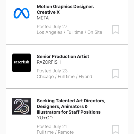
Motion Graphics Designer.
Creative X
META
Posted July 27
Save Job
Los Angeles
/ Full time / On Site
Senior Production Artist
RAZORFISH
Posted July 23
Save Job
Chicago
/ Full time / Hybrid
Seeking Talented Art Directors,
Designers, Animators &
Illustrators for Staff Positions
YU+CO
Posted July 21
Save Job
Full time / Remote