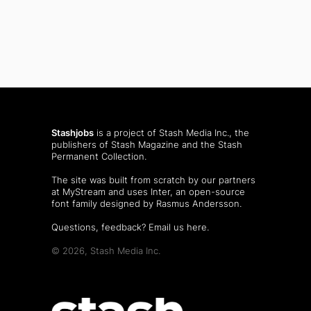
Stashjobs
is a project of Stash Media Inc., the
publishers of
Stash Magazine
and the
Stash
Permanent Collection
.
The site was built from scratch by our partners
at MyStream and uses Inter, an open-source
font family designed by Rasmus Andersson.
Questions, feedback?
Email us here
.
© 2026, Stash Media Inc.