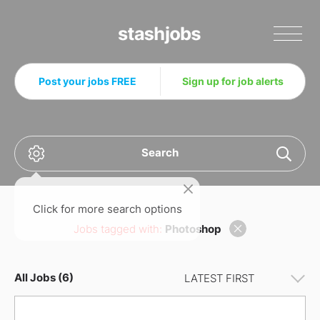
Stashjobs
Post your jobs FREE
Sign up for job alerts
Search
Click for more search options
Jobs tagged with:
Photoshop
All Jobs (6)