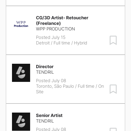
CG/3D Artist- Retoucher
(Freelance)
WPP PRODUCTION
Posted July 15
Save Job
Detroit
/ Full time / Hybrid
Director
TENDRIL
Posted July 08
Toronto, São Paulo
/ Full time / On
Save Job
Site
Senior Artist
TENDRIL
Posted July 08
Save Job