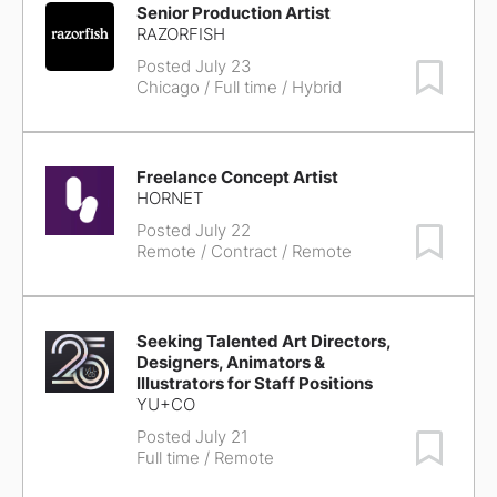
Senior Production Artist
RAZORFISH
Posted July 23
Save Job
Chicago
/ Full time / Hybrid
Freelance Concept Artist
HORNET
Posted July 22
Save Job
Remote
/ Contract / Remote
Seeking Talented Art Directors,
Designers, Animators &
Illustrators for Staff Positions
YU+CO
Posted July 21
Save Job
Full time / Remote