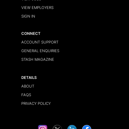
VIEW EMPLOYERS
SIGN IN
CONNECT
ACCOUNT SUPPORT
GENERAL ENQUIRIES
STASH MAGAZINE
DETAILS
ABOUT
FAQS
PRIVACY POLICY