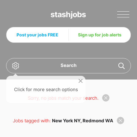
Stashjobs
Post your jobs FREE
Sign up for job alerts
Search
Click for more search options
Sorry, no jobs match your search.
Jobs tagged with:
New York NY, Redmond WA