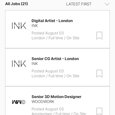
All Jobs (21)
Digital Artist - London
INK
Posted August 03
Save Job
London
/ Full time / On Site
Senior CG Artist - London
INK
Posted August 03
Save Job
London
/ Full time / On Site
Senior 3D Motion Designer
WOODWORK
Posted August 03
Save Job
Amsterdam
/ Full time / On Site