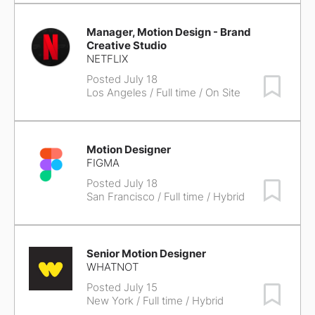
Manager, Motion Design - Brand
Creative Studio
NETFLIX
Posted July 18
Save Job
Los Angeles
/ Full time / On Site
Motion Designer
FIGMA
Posted July 18
Save Job
San Francisco
/ Full time / Hybrid
Senior Motion Designer
WHATNOT
Posted July 15
Save Job
New York
/ Full time / Hybrid