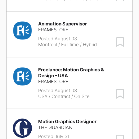
Animation Supervisor
FRAMESTORE
Posted August 03
Save Job
Montreal
/ Full time / Hybrid
Freelance: Motion Graphics &
Design - USA
FRAMESTORE
Posted August 03
Save Job
USA
/ Contract / On Site
Motion Graphics Designer
THE GUARDIAN
Posted July 31
Save Job