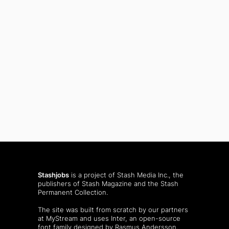
Stashjobs
is a project of Stash Media Inc., the
publishers of
Stash Magazine
and the
Stash
Permanent Collection
.
The site was built from scratch by our partners
at MyStream and uses Inter, an open-source
font family designed by Rasmus Andersson.