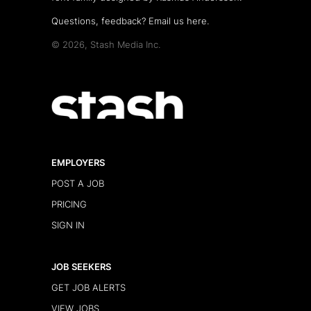
Questions, feedback?
Email us here
.
© 2026, Stash Media Inc.
EMPLOYERS
POST A JOB
PRICING
SIGN IN
JOB SEEKERS
GET JOB ALERTS
VIEW JOBS