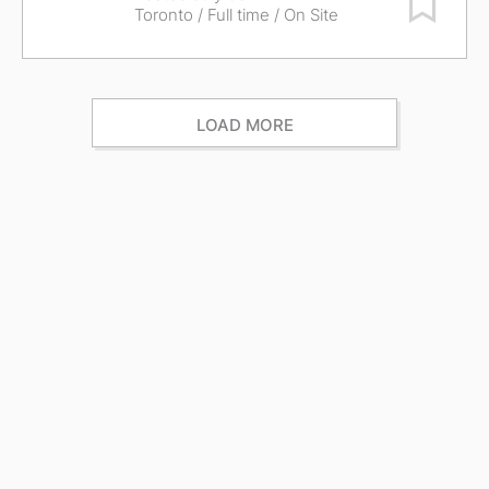
Toronto
/ Full time / On Site
LOAD MORE