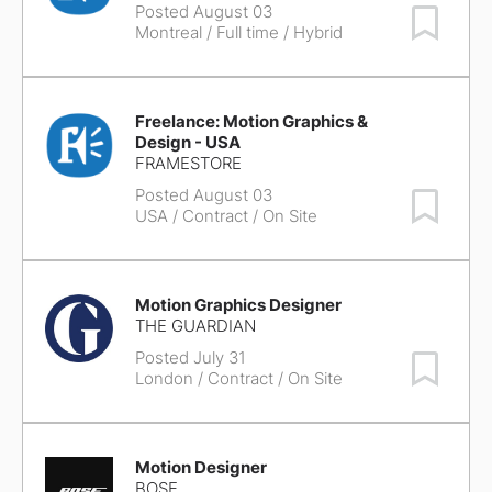
Posted August 03
Save Job
Montreal
/ Full time / Hybrid
Freelance: Motion Graphics &
Design - USA
FRAMESTORE
Posted August 03
Save Job
USA
/ Contract / On Site
Motion Graphics Designer
THE GUARDIAN
Posted July 31
Save Job
London
/ Contract / On Site
Motion Designer
BOSE