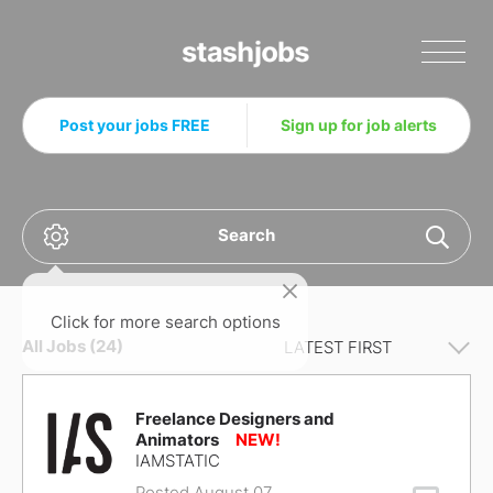
Stashjobs
Post your jobs FREE
Sign up for job alerts
Search
Click for more search options
All Jobs (24)
Freelance Designers and
Animators
IAMSTATIC
Posted August 07