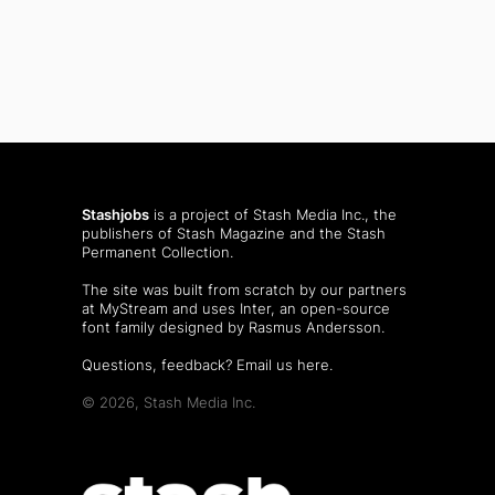
Stashjobs
is a project of Stash Media Inc., the
publishers of
Stash Magazine
and the
Stash
Permanent Collection
.
The site was built from scratch by our partners
at MyStream and uses Inter, an open-source
font family designed by Rasmus Andersson.
Questions, feedback?
Email us here
.
© 2026, Stash Media Inc.