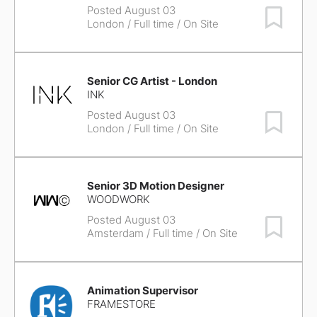
Posted August 03
Save Job
London
/ Full time / On Site
Senior CG Artist - London
INK
Posted August 03
Save Job
London
/ Full time / On Site
Senior 3D Motion Designer
WOODWORK
Posted August 03
Save Job
Amsterdam
/ Full time / On Site
Animation Supervisor
FRAMESTORE