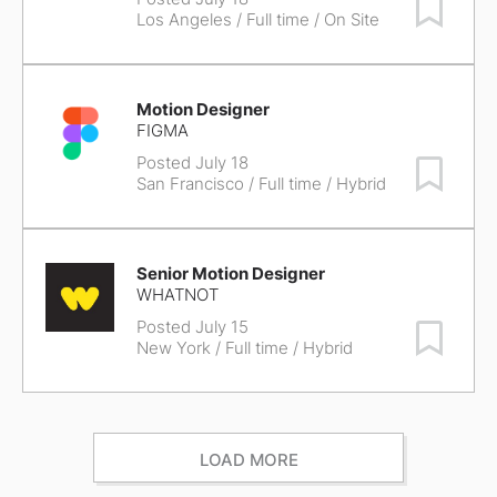
Save Job
Los Angeles
/ Full time / On Site
Motion Designer
FIGMA
Posted July 18
Save Job
San Francisco
/ Full time / Hybrid
Senior Motion Designer
WHATNOT
Posted July 15
Save Job
New York
/ Full time / Hybrid
LOAD MORE