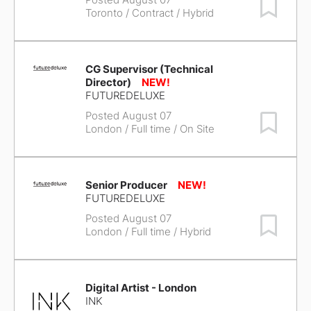
Save Job
Toronto
/ Contract / Hybrid
CG Supervisor (Technical
Director)
FUTUREDELUXE
Posted August 07
Save Job
London
/ Full time / On Site
Senior Producer
FUTUREDELUXE
Posted August 07
Save Job
London
/ Full time / Hybrid
Digital Artist - London
INK