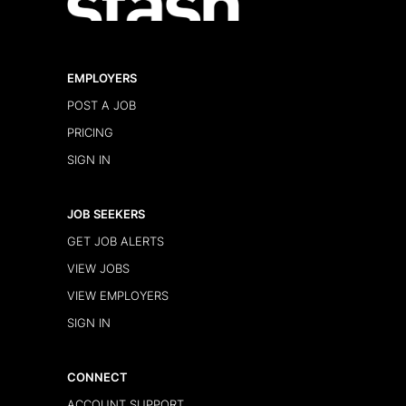
EMPLOYERS
POST A JOB
PRICING
SIGN IN
JOB SEEKERS
GET JOB ALERTS
VIEW JOBS
VIEW EMPLOYERS
SIGN IN
CONNECT
ACCOUNT SUPPORT