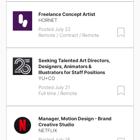
Freelance Concept Artist
HORNET
Posted July 22
Save Job
Remote
/ Contract / Remote
Seeking Talented Art Directors,
Designers, Animators &
Illustrators for Staff Positions
YU+CO
Posted July 21
Save Job
Full time / Remote
Manager, Motion Design - Brand
Creative Studio
NETFLIX
Posted July 18