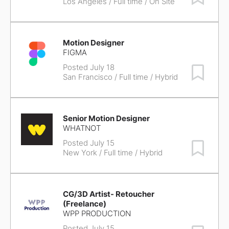
Los Angeles
/ Full time / On Site
Motion Designer
FIGMA
Posted July 18
Save Job
San Francisco
/ Full time / Hybrid
Senior Motion Designer
WHATNOT
Posted July 15
Save Job
New York
/ Full time / Hybrid
CG/3D Artist- Retoucher
(Freelance)
WPP PRODUCTION
Posted July 15