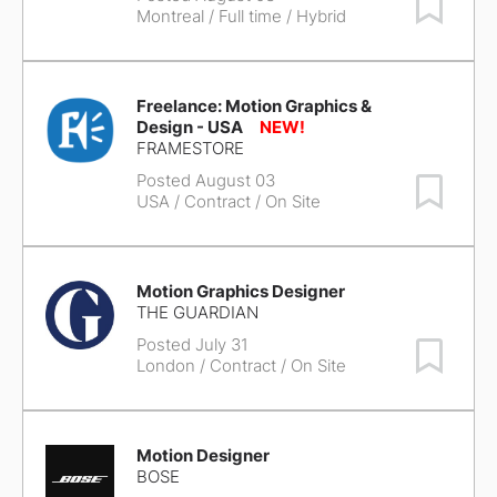
Montreal
/ Full time / Hybrid
Freelance: Motion Graphics &
Design - USA
FRAMESTORE
Posted August 03
Save Job
USA
/ Contract / On Site
Motion Graphics Designer
THE GUARDIAN
Posted July 31
Save Job
London
/ Contract / On Site
Motion Designer
BOSE