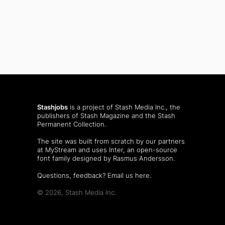
Stashjobs
is a project of Stash Media Inc., the
publishers of
Stash Magazine
and the
Stash
Permanent Collection
.
The site was built from scratch by our partners
at MyStream and uses Inter, an open-source
font family designed by Rasmus Andersson.
Questions, feedback?
Email us here
.
© 2026, Stash Media Inc.