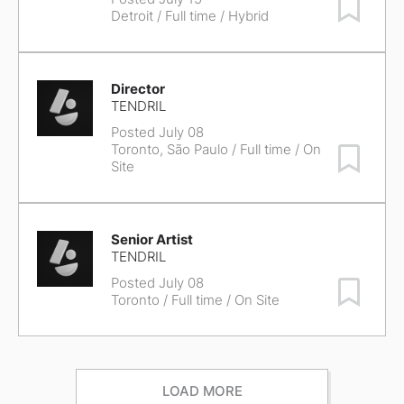
Save Job
Detroit
/ Full time / Hybrid
Director
TENDRIL
Posted July 08
Toronto, São Paulo
/ Full time / On
Save Job
Site
Senior Artist
TENDRIL
Posted July 08
Save Job
Toronto
/ Full time / On Site
LOAD MORE