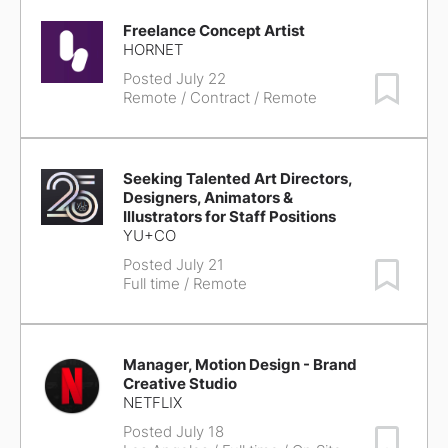
Freelance Concept Artist
HORNET
Posted July 22
Save Job
Remote
/ Contract / Remote
Seeking Talented Art Directors,
Designers, Animators &
Illustrators for Staff Positions
YU+CO
Posted July 21
Save Job
Full time / Remote
Manager, Motion Design - Brand
Creative Studio
NETFLIX
Posted July 18
Save Job