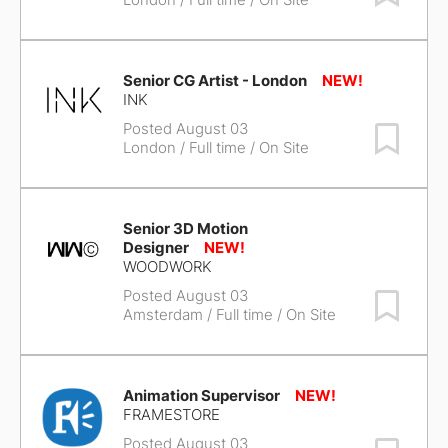
Senior CG Artist - London
INK
Posted August 03
Save Job
London
/ Full time / On Site
Senior 3D Motion
Designer
WOODWORK
Posted August 03
Save Job
Amsterdam
/ Full time / On Site
Animation Supervisor
FRAMESTORE
Posted August 03
Save Job