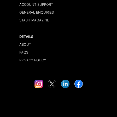
ACCOUNT SUPPORT
GENERAL ENQUIRIES
STASH MAGAZINE
DETAILS
ABOUT
FAQS
PRIVACY POLICY