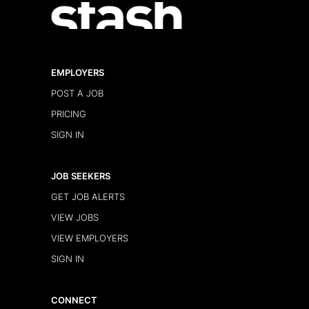
EMPLOYERS
POST A JOB
PRICING
SIGN IN
JOB SEEKERS
GET JOB ALERTS
VIEW JOBS
VIEW EMPLOYERS
SIGN IN
CONNECT