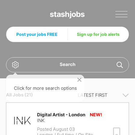
Stashjobs
Post your jobs FREE
Sign up for job alerts
Search
Click for more search options
All Jobs (21)
Digital Artist - London
INK
Posted August 03
Save Job
London
/ Full time / On Site