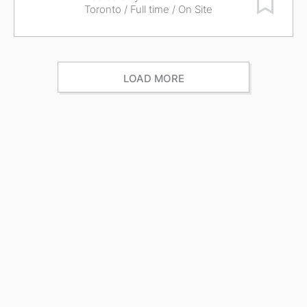
Toronto
/ Full time / On Site
LOAD MORE