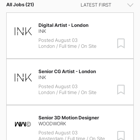
All Jobs (21)
Digital Artist - London
INK
Posted August 03
Save Job
London
/ Full time / On Site
Senior CG Artist - London
INK
Posted August 03
Save Job
London
/ Full time / On Site
Senior 3D Motion Designer
WOODWORK
Posted August 03
Save Job
Amsterdam
/ Full time / On Site