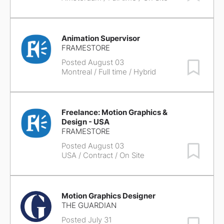
Animation Supervisor
FRAMESTORE
Posted August 03
Save Job
Montreal
/ Full time / Hybrid
Freelance: Motion Graphics &
Design - USA
FRAMESTORE
Posted August 03
Save Job
USA
/ Contract / On Site
Motion Graphics Designer
THE GUARDIAN
Posted July 31
Save Job