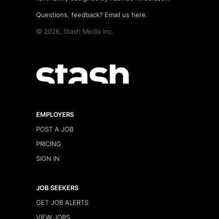
Questions, feedback?
Email us here
.
© 2026, Stash Media Inc.
EMPLOYERS
POST A JOB
PRICING
SIGN IN
JOB SEEKERS
GET JOB ALERTS
VIEW JOBS