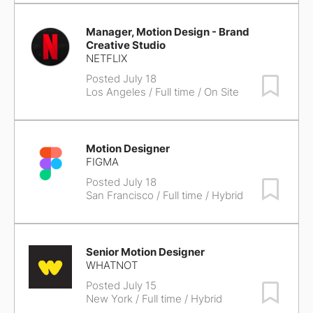
Manager, Motion Design - Brand
Creative Studio
NETFLIX
Posted July 18
Save Job
Los Angeles
/ Full time / On Site
Motion Designer
FIGMA
Posted July 18
Save Job
San Francisco
/ Full time / Hybrid
Senior Motion Designer
WHATNOT
Posted July 15
Save Job
New York
/ Full time / Hybrid