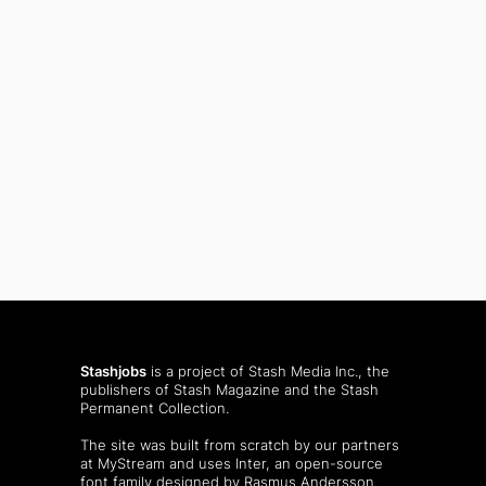
Stashjobs
is a project of Stash Media Inc., the
publishers of
Stash Magazine
and the
Stash
Permanent Collection
.
The site was built from scratch by our partners
at MyStream and uses Inter, an open-source
font family designed by Rasmus Andersson.