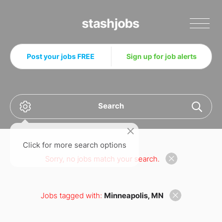
Stashjobs
Post your jobs FREE
Sign up for job alerts
Search
Click for more search options
Sorry, no jobs match your search.
Jobs tagged with:
Minneapolis, MN