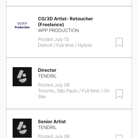
CG/3D Artist- Retoucher
(Freelance)
WPP PRODUCTION
Posted July 15
Save Job
Detroit
/ Full time / Hybrid
Director
TENDRIL
Posted July 08
Toronto, São Paulo
/ Full time / On
Save Job
Site
Senior Artist
TENDRIL
Posted July 08
Save Job