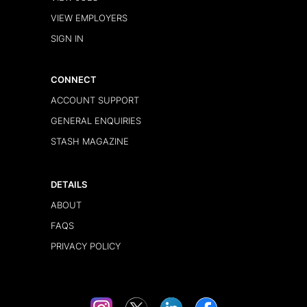
VIEW EMPLOYERS
SIGN IN
CONNECT
ACCOUNT SUPPORT
GENERAL ENQUIRIES
STASH MAGAZINE
DETAILS
ABOUT
FAQS
PRIVACY POLICY