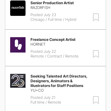
Senior Production Artist
RAZORFISH
Posted July 23
Save Job
Chicago
/ Full time / Hybrid
Freelance Concept Artist
HORNET
Posted July 22
Save Job
Remote
/ Contract / Remote
Seeking Talented Art Directors,
Designers, Animators &
Illustrators for Staff Positions
YU+CO
Posted July 21
Save Job
Full time / Remote