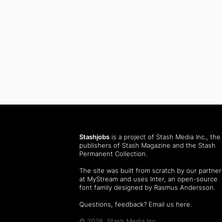
Stashjobs
is a project of Stash Media Inc., the
publishers of
Stash Magazine
and the
Stash
Permanent Collection
.
The site was built from scratch by our partner
at MyStream and uses Inter, an open-source
font family designed by Rasmus Andersson.
Questions, feedback?
Email us here
.
© 2026, Stash Media Inc.