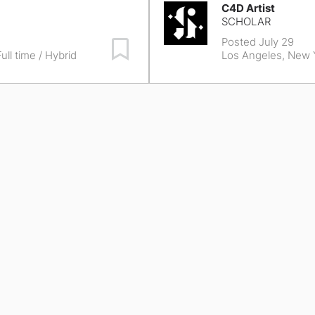
C4D Artist
SCHOLAR
Posted July 29
Save Job
ull time / Hybrid
Los Angeles, New 