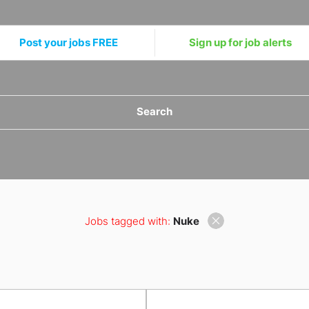
Post your jobs FREE
Sign up for job alerts
Search
Jobs tagged with:
Nuke