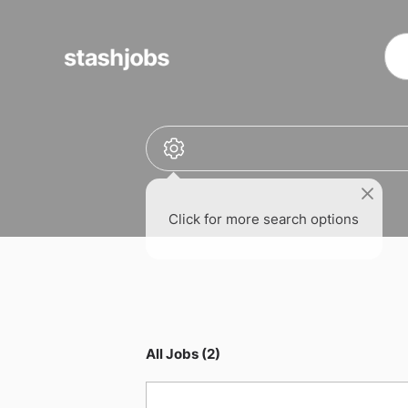
obs
Click for more search options
All Jobs (2)