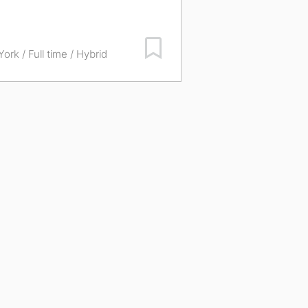
Save Job
York
/ Full time / Hybrid