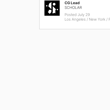
CG Lead
SCHOLAR
Posted July 29
Los Angeles / New York
/ F