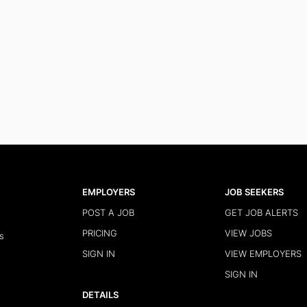
EMPLOYERS
JOB SEEKERS
POST A JOB
GET JOB ALERTS
PRICING
VIEW JOBS
s
SIGN IN
VIEW EMPLOYERS
SIGN IN
DETAILS