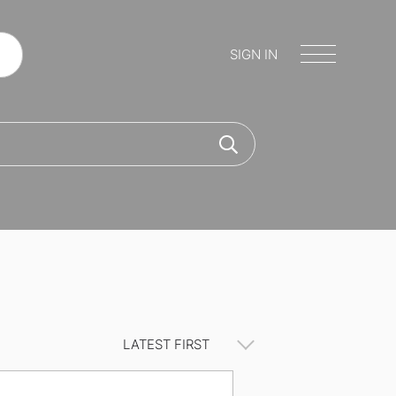
SIGN IN