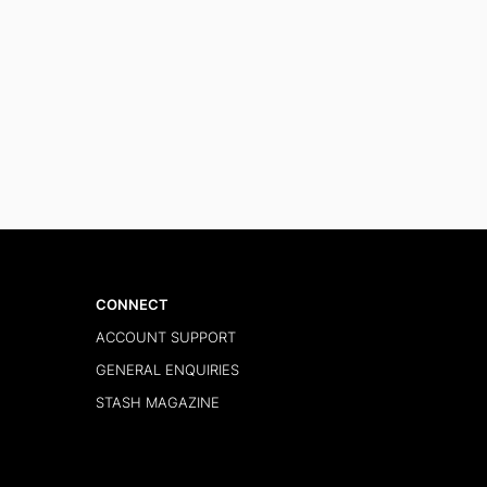
CONNECT
ACCOUNT SUPPORT
GENERAL ENQUIRIES
STASH MAGAZINE